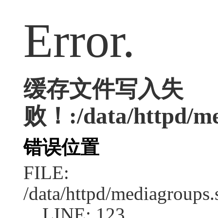
Error.
缓存文件写入失
败！:/data/httpd/med
错误位置
FILE:
/data/httpd/mediagroups.
LINE: 123