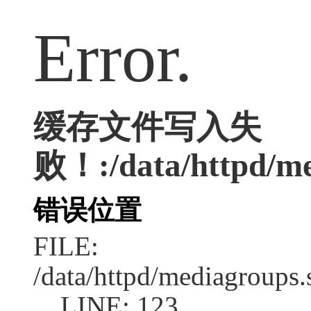
Error.
缓存文件写入失
败！:/data/httpd/med
错误位置
FILE:
/data/httpd/mediagroups.
LINE: 123