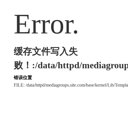
Error.
缓存文件写入失
败！:/data/httpd/mediagroups
错误位置
FILE: /data/httpd/mediagroups.site.com/base/kernel/Lib/Tem