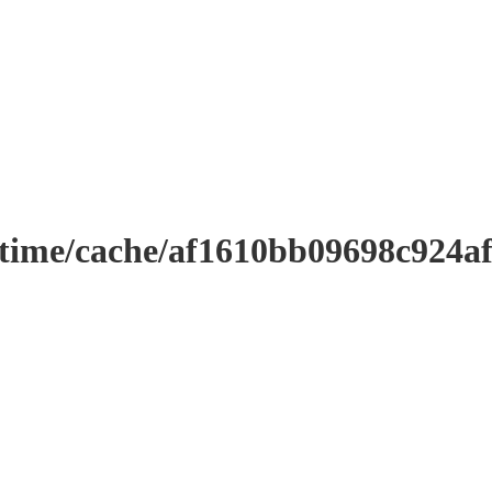
ntime/cache/af1610bb09698c924a