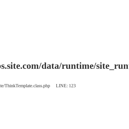
.site.com/data/runtime/site_ru
plate/ThinkTemplate.class.php LINE: 123