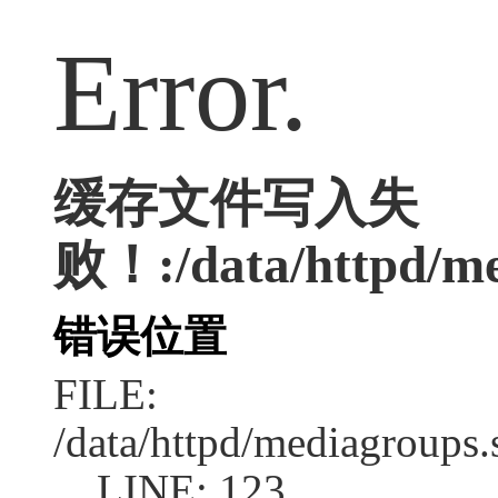
Error.
缓存文件写入失
败！:/data/httpd/med
错误位置
FILE:
/data/httpd/mediagroups.
LINE: 123