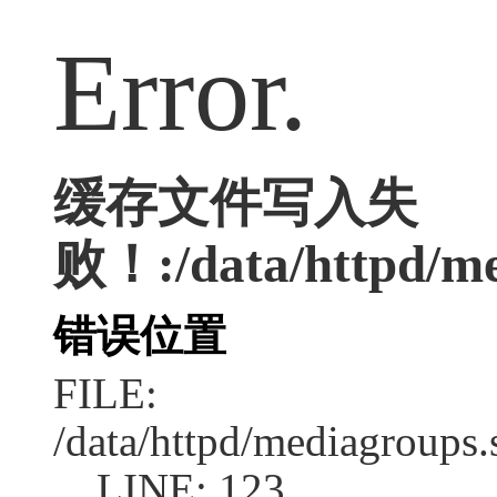
Error.
缓存文件写入失
败！:/data/httpd/med
错误位置
FILE:
/data/httpd/mediagroups.
LINE: 123