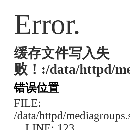
Error.
缓存文件写入失
败！:/data/httpd/med
错误位置
FILE:
/data/httpd/mediagroups.
LINE: 123